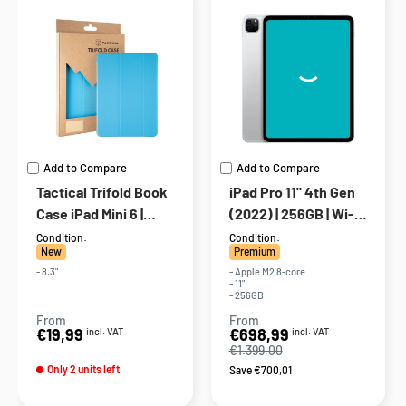
Add to Compare
Add to Compare
Tactical Trifold Book
iPad Pro 11" 4th Gen
Case iPad Mini 6 |
(2022) | 256GB | Wi-Fi
Cyan Blue
+ 5G | Silver
Condition:
Condition:
New
Premium
- 8.3"
- Apple M2 8-core
- 11"
- 256GB
From
From
Sale
Sale
€19,99
€698,99
incl. VAT
incl. VAT
price
price
€1.399,00
Only 2 units left
Save €700,01