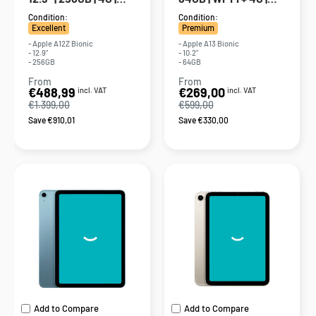
Gray
Silver
Condition:
Condition:
Excellent
Premium
- Apple A12Z Bionic
- Apple A13 Bionic
- 12.9"
- 10.2"
- 256GB
- 64GB
From
From
Sale
Sale
€488,99
€269,00
incl. VAT
incl. VAT
price
price
€1.399,00
€599,00
Save €910,01
Save €330,00
Add to Compare
Add to Compare