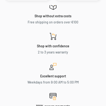
Shop without extra costs
Free shipping on orders over €100
Shop with confidence
2 to 3 years warranty
Excellent support
Weekdays from 9:00 AM to 5:00 PM