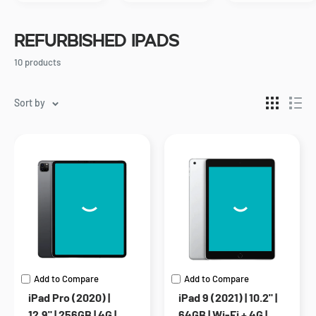
Refurbished iPads
10 products
Sort by
Add to Compare
Add to Compare
iPad Pro (2020) |
iPad 9 (2021) | 10.2" |
12.9" | 256GB | 4G |
64GB | Wi-Fi + 4G |