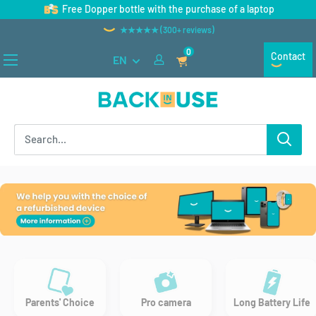
Skip
Free Dopper bottle with the purchase of a laptop
to
★★★★★ (300+ reviews)
content
0
Contact
EN
Back
in
Use
Parents' Choice
Pro camera
Long Battery Life