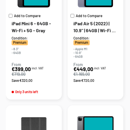
Add to Compare
Add to Compare
iPad Mini 6 - 64GB -
iPad Air 5 (2022) |
Wi-Fi + 5G - Gray
10.9" | 64GB | Wi-Fi +
5G | Purple
Condition:
Condition:
Premium
Premium
- 8.3"
- Apple M1
- 64GB
- 10.9"
- 64GB
From
From
Sale
Sale
€399,00
€449,00
incl. VAT
incl. VAT
price
price
€719,00
€1.169,00
Save €320,00
Save €720,00
Only 3 units left