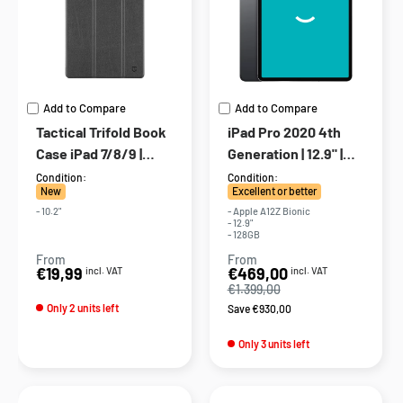
Add to Compare
Add to Compare
Tactical Trifold Book
iPad Pro 2020 4th
Case iPad 7/8/9 |
Generation | 12.9" |
Black
128GB | 4G | Gray
Condition:
Condition:
New
Excellent or better
- 10.2"
- Apple A12Z Bionic
- 12.9"
- 128GB
From
From
Sale
Sale
€19,99
€469,00
incl. VAT
incl. VAT
price
price
€1.399,00
Only 2 units left
Save €930,00
Only 3 units left