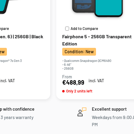
mpare
Add to Compare
n. 6) | 256GB | Black
Fairphone 5 - 256GB Transparent
Edition
New
Condition: New
agon® 7s Gen 3
- Qualcomm Snapdragon QCM6490
- 6.46"
- 256GB
From
Sale
incl. VAT
incl. VAT
€488,99
price
Only 2 units left
p with confidence
Excellent support
 3 years warranty
Weekdays from 9:00 
PM