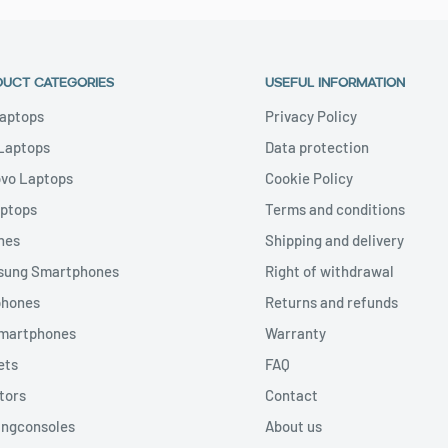
DUCT CATEGORIES
USEFUL INFORMATION
aptops
Privacy Policy
 Laptops
Data protection
vo Laptops
Cookie Policy
aptops
Terms and conditions
nes
Shipping and delivery
ung Smartphones
Right of withdrawal
phones
Returns and refunds
Smartphones
Warranty
ets
FAQ
tors
Contact
ngconsoles
About us