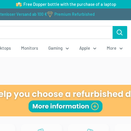
Free Dopper bottle with the purchase of a laptop
tenloser Versand ab 100 €
Premium Refurbished
ktops
Monitors
Gaming
Apple
More