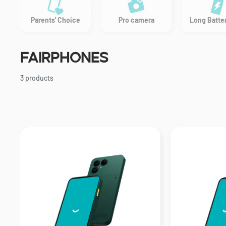
Parents' Choice
Pro camera
Long Batter
Fairphones
3 products