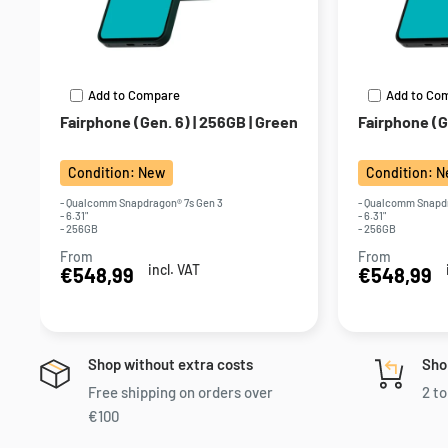
Add to Compare
Add to Co
Fairphone (Gen. 6) | 256GB | Green
Fairphone (Ge
Condition: New
Condition: 
- Qualcomm Snapdragon® 7s Gen 3
- Qualcomm Snapdr
- 6.31"
- 6.31"
- 256GB
- 256GB
From
From
Sale
Sale
incl. VAT
€548,99
€548,99
price
price
Shop without extra costs
Sho
Free shipping on orders over
2 to
€100