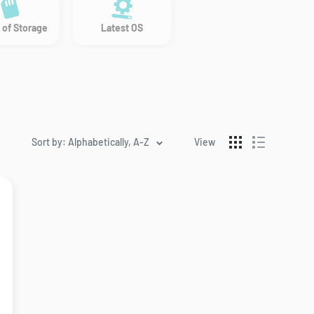
 of Storage
Latest OS
Sort by: Alphabetically, A-Z
View