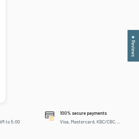
★ Reviews
100% secure payments
AM to 5:00
Visa, Mastercard, KBC/CBC, ..