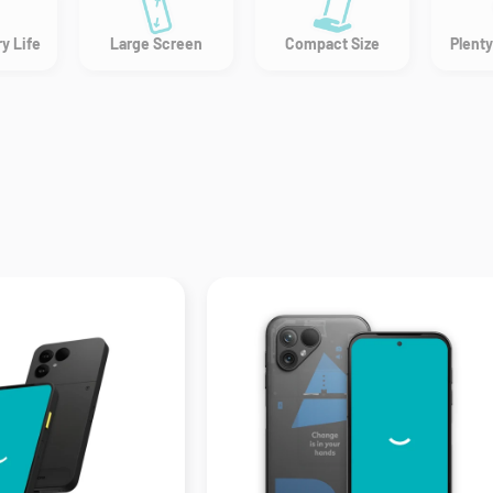
y Life
Large Screen
Compact Size
Plenty