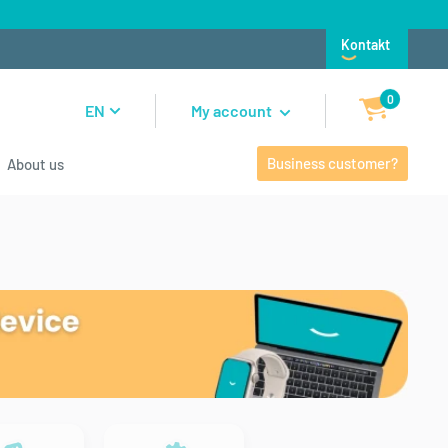
Kontakt
0
EN
My account
Business customer?
About us