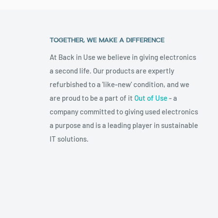
TOGETHER, WE MAKE A DIFFERENCE
At Back in Use we believe in giving electronics
a second life. Our products are expertly
refurbished to a 'like-new' condition, and we
are proud to be a part of it
Out of Use
- a
company committed to giving used electronics
a purpose and is a leading player in sustainable
IT solutions.