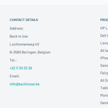
CONTACT DETAILS
PRO
HP L
Address:
Dell
Back in Use
Leno
Lochtemanweg 40
All l
B-3580 Beringen, Belgium
iPho
Tel.:
Sams
+32 11 30 33 36
Fair
Email:
All 
info@backinuse.be
Tabl
Moni
Gami