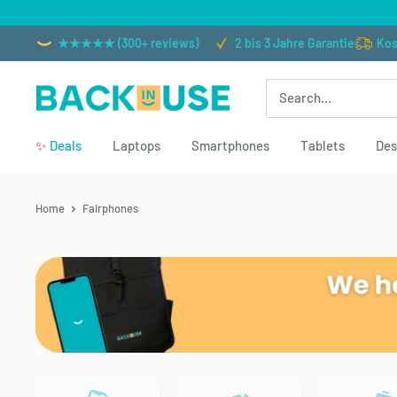
Skip
to
★★★★★ (300+ reviews)
2 bis 3 Jahre Garantie
Kos
content
Back
in
✨
Deals
Laptops
Smartphones
Tablets
Des
Use
Home
Fairphones