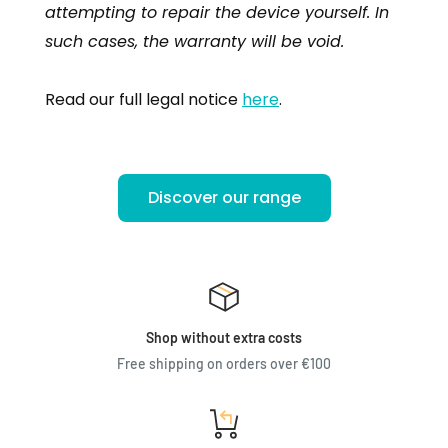
attempting to repair the device yourself. In
such cases, the warranty will be void.
Read our full legal notice
here
.
Discover our range
Shop without extra costs
Free shipping on orders over €100