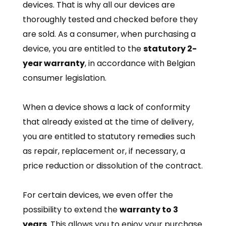
devices. That is why all our devices are
thoroughly tested and checked before they
are sold.
As a consumer, when purchasing a
device, you are entitled to the
statutory 2-
year warranty
, in accordance with Belgian
consumer legislation.
When a device shows a lack of conformity
that already existed at the time of delivery,
you are entitled to statutory remedies such
as repair, replacement or, if necessary, a
price reduction or dissolution of the contract.
For certain devices, we even offer the
possibility to extend the
warranty to 3
years
. This allows you to enjoy your purchase