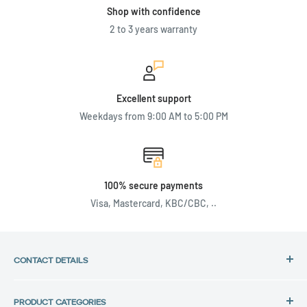
Shop with confidence
2 to 3 years warranty
Excellent support
Weekdays from 9:00 AM to 5:00 PM
100% secure payments
Visa, Mastercard, KBC/CBC, ..
CONTACT DETAILS
Address:
PRODUCT CATEGORIES
Back in Use