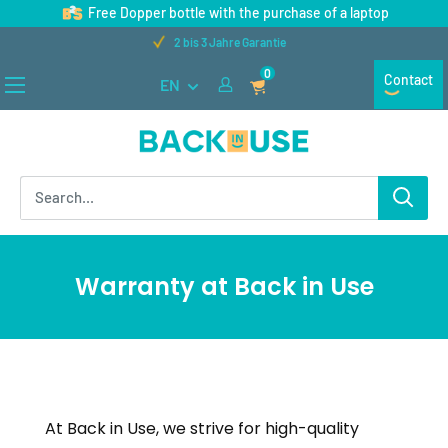
Skip
Free Dopper bottle with the purchase of a laptop
to
2 bis 3 Jahre Garantie
content
0
Contact
EN
Back
in
Use
Warranty at Back in Use
At Back in Use, we strive for high-quality