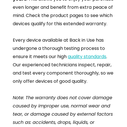
even longer and benefit from extra peace of
mind. Check the product pages to see which
devices qualify for this extended warranty.
Every device available at Back in Use has
undergone a thorough testing process to
ensure it meets our high
quality standards
.
Our experienced technicians inspect, repair,
and test every component thoroughly, so we
only offer devices of good quality.
Note: The warranty does not cover damage
caused by improper use, normal wear and
tear, or damage caused by external factors
such as: accidents, drops, liquids, or