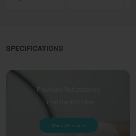
SPECIFICATIONS
Premium Refurbished
From Back in Use
Watch the video