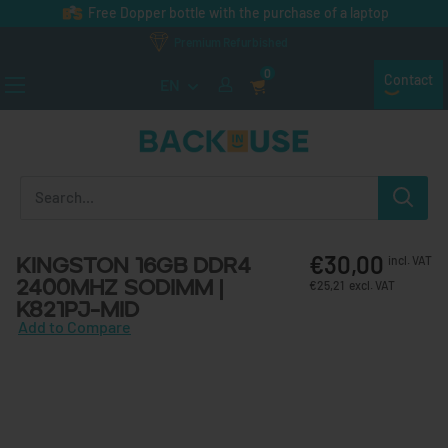
Skip to content
Free Dopper bottle with the purchase of a laptop
Premium Refurbished
0
Contact
EN
Back in Use
€30,00
Kingston 16GB DDR4
incl. VAT
2400MHz SODIMM |
€25,21
excl. VAT
K821PJ-MID
Add to Compare