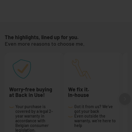
The highlights, lined up for you.
Even more reasons to choose me.
Worry-free buying
We fix it.
Ex
at Back in Use!
In-house
r
Your purchase is
Got it from us? We’ve
covered by a legal 2-
got your back
year warranty in
Even outside the
accordance with
warranty, we’re here to
Belgian consumer
help
legislation.