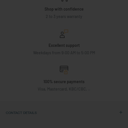
Shop with confidence
2 to 3 years warranty
Excellent support
Weekdays from 9:00 AM to 5:00 PM
100% secure payments
Visa, Mastercard, KBC/CBC, ..
CONTACT DETAILS
Address: