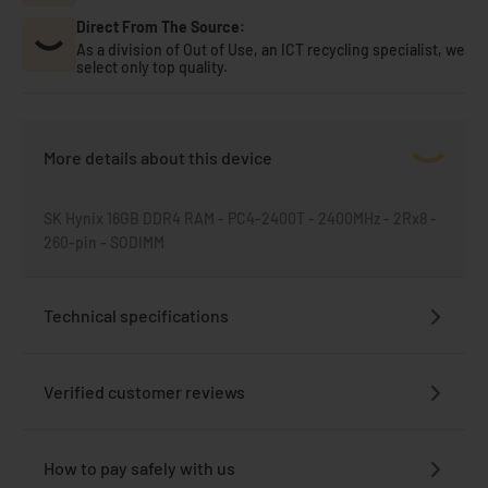
Direct From The Source:
As a division of Out of Use, an ICT recycling specialist, we
select only top quality.
More details about this device
SK Hynix 16GB DDR4 RAM - PC4-2400T - 2400MHz - 2Rx8 -
260-pin - SODIMM
Technical specifications
Verified customer reviews
How to pay safely with us