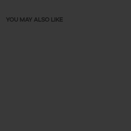
You may also like