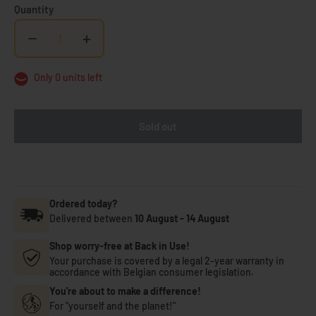
Quantity
−
+
Only 0 units left
Sold out
Ordered today?
Delivered between
10 August
-
14 August
Shop worry-free at Back in Use!
Your purchase is covered by a legal 2-year warranty in
accordance with Belgian consumer legislation.
You're about to make a difference!
For "yourself and the planet!"