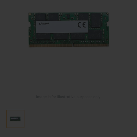
Image is for illustrative purposes only