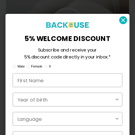
5% WILLKOMMENSRABATT
5% WELCOME DISCOUNT
Abonnieren Sie und erhalten Sie Ihren 5%
Subscribe and receive your
Rabattcode direkt in Ihrem Posteingang.*
5% discount code directly in your inbox.*
Ik ben:
I am:
Mann
Male
Female
Frau
X
X
Geburtsjahr
Year of birth
CUSTOMER REVIEWS