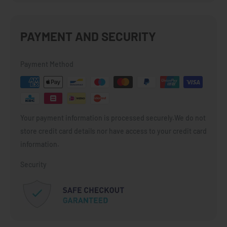
PAYMENT AND SECURITY
Payment Method
Your payment information is processed securely.We do not
store credit card details nor have access to your credit card
information.
Security