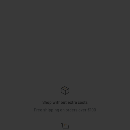
Shop without extra costs
Free shipping on orders over €100