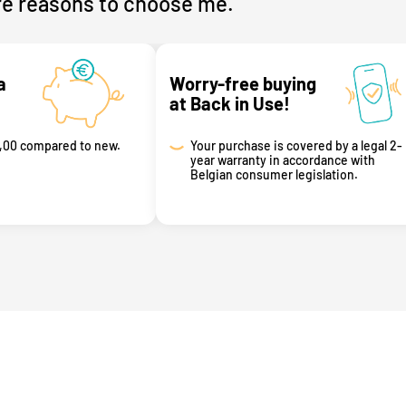
e reasons to choose me.
a
Worry-free buying
at Back in Use!
,00 compared to new.
Your purchase is covered by a legal 2-
year warranty in accordance with
Belgian consumer legislation.