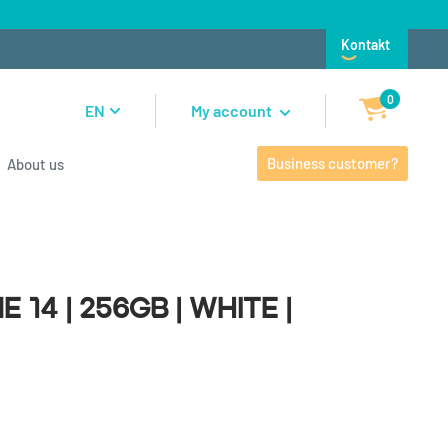
Kontakt
0
EN
My account
Business customer?
About us
4 | 256GB | White |
 14 | 256GB | White |