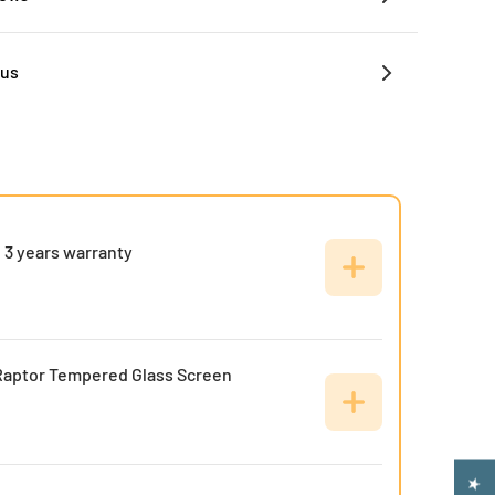
 us
 3 years warranty
Raptor Tempered Glass Screen