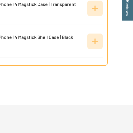
★ Reviews
Phone 14 Magstick Case | Transparent
Phone 14 Magstick Shell Case | Black
Phone 14 Soft Joy Case | Black