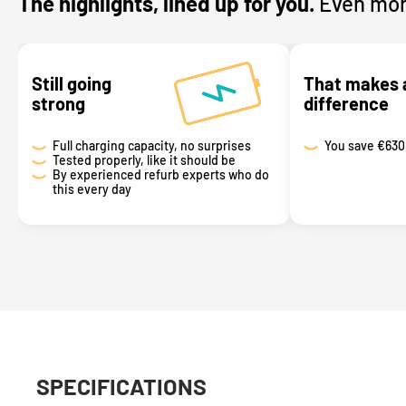
The highlights, lined up for you.
Even mor
Still going
That makes 
strong
difference
Full charging capacity, no surprises
You save
€630
Tested properly, like it should be
By experienced refurb experts who do
this every day
SPECIFICATIONS