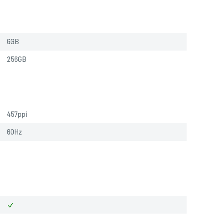
6GB
256GB
457ppi
60Hz