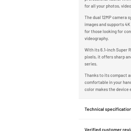
for all your photos, vide
The dual 12MP camera sys
images and supports 4K 
for those looking for co
videography.
With its 6.1-inch Super 
pixels, it offers sharp a
series.
Thanks to its compact an
comfortable in your hand 
color makes the device e
Technical specificatio
Verified customer rev