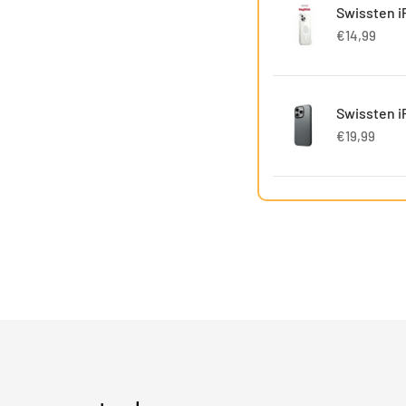
Swissten i
€14,99
Swissten i
€19,99
Swissten i
€12,00