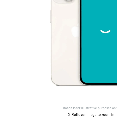
Image is for illustrative purposes onl
Roll over image to zoom in