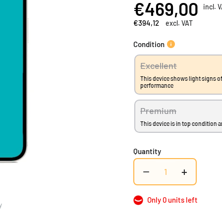
€469,00
incl. 
Add to Compare
€394,12
excl. VAT
Condition
Excellent
This device shows light signs of
performance
Premium
This device is in top condition 
Quantity
−
+
Only 0 units left
y