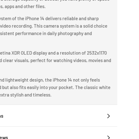
os, apps and other files.
tem of the iPhone 14 delivers reliable and sharp
video recording. This camera system is a solid choice
nsistent performance in daily photography and
Retina XDR OLED display and a resolution of 2532x1170
nd clear visuals, perfect for watching videos, movies and
d lightweight design, the iPhone 14 not only feels
but also fits easily into your pocket. The classic white
xtra stylish and timeless.
ns
iews