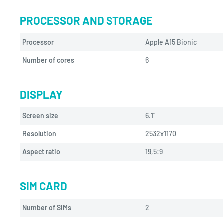
PROCESSOR AND STORAGE
Processor
Apple A15 Bionic
Number of cores
6
DISPLAY
Screen size
6.1"
Resolution
2532x1170
Aspect ratio
19,5:9
SIM CARD
Number of SIMs
2