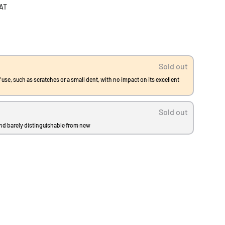
VAT
Sold out
 use, such as scratches or a small dent, with no impact on its excellent
Sold out
and barely distinguishable from new