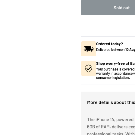
Sold out
Ordered today?
Delivered between
10 Au
Shop worry-free at Ba
Your purchase is covered 
warranty in accordance w
consumer legislation.
More details about thi
The iPhone 14, powered 
6GB of RAM, delivers ex
professional tasks. With