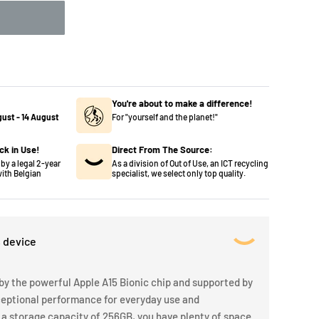
You're about to make a difference!
gust
-
14 August
For "yourself and the planet!"
ck in Use!
Direct From The Source:
by a legal 2-year
As a division of Out of Use, an ICT recycling
ith Belgian
specialist, we select only top quality.
s device
by the powerful Apple A15 Bionic chip and supported by
ceptional performance for everyday use and
 a storage capacity of 256GB, you have plenty of space