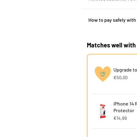
How to pay safely with
Matches well with
Upgrade to
€50,00
iPhone 14 
Protector
€14,99