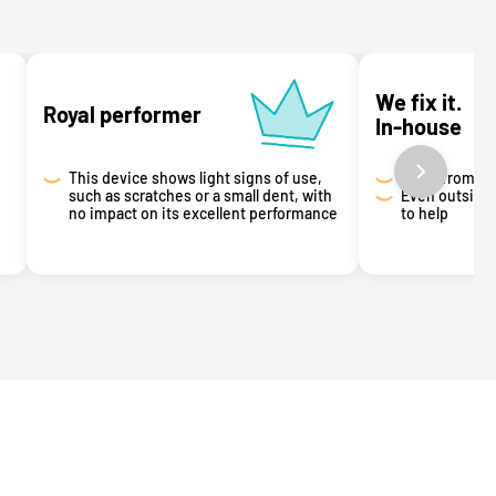
We fix it.
Royal performer
In-house
This device shows light signs of use,
Got it from u
such as scratches or a small dent, with
Even outside 
no impact on its excellent performance
to help