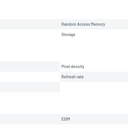
Random Access Memory
Storage
Pixel density
Refresh rate
ESIM