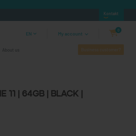
Kontakt
0
EN
My account
Business customer?
About us
1 | 64GB | Black | Unlocked
 11 | 64GB | Black |