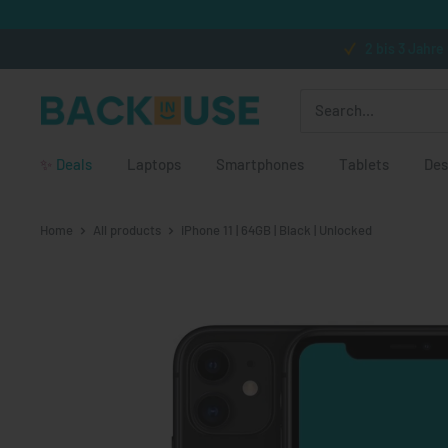
Skip to content
2 bis 3 Jahre
Back in Use
✨
Deals
Laptops
Smartphones
Tablets
Des
Home
All products
iPhone 11 | 64GB | Black | Unlocked