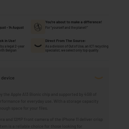
You're about to make a difference!
gust
-
14 August
For "yourself and the planet!"
ck in Use!
Direct From The Source:
by a legal 2-year
As a division of Out of Use, an ICT recycling
ith Belgian
specialist, we select only top quality.
s device
y the Apple A13 Bionic chip and supported by 4GB of
rformance for everyday use. With a storage capacity
nough space for your files.
a and 12MP front camera of the iPhone 11 deliver crisp
em is a reliable choice for those looking for