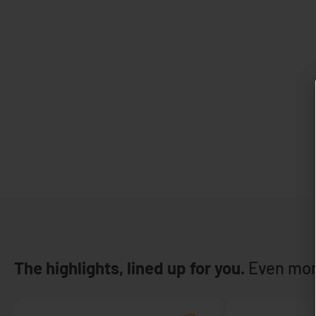
The highlights, lined up for you.
Even mor