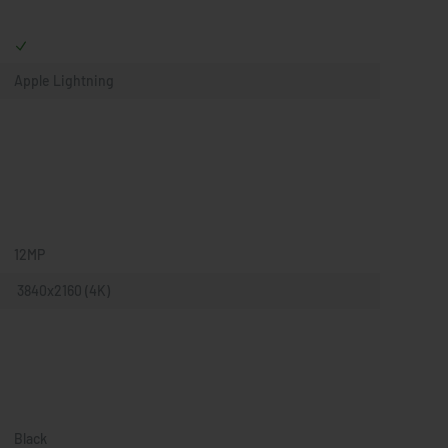
Apple Lightning
12MP
 3840x2160 (4K)
Black