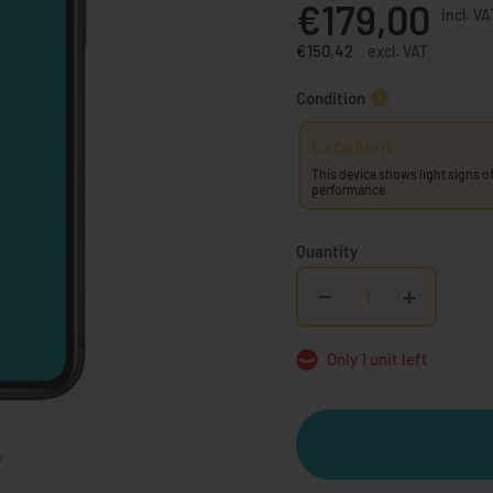
€179,00
incl. VA
€150,42
excl. VAT
Condition
Excellent
This device shows light signs of
performance
Quantity
−
+
Only 1 unit left
y