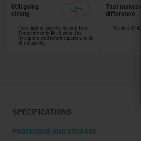
Still going
That makes 
strong
difference
Full charging capacity, no surprises
You save
€1.4
Tested properly, like it should be
By experienced refurb experts who do
this every day
SPECIFICATIONS
PROCESSOR AND STORAGE