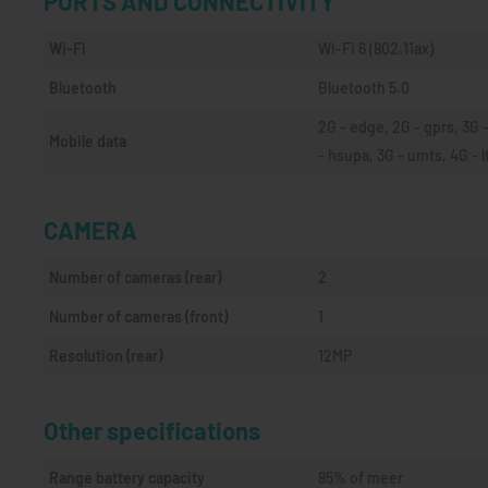
PORTS AND CONNECTIVITY
Wi-Fi
Wi-Fi 6 (802.11ax)
Bluetooth
Bluetooth 5.0
2G - edge, 2G - gprs, 3G -
Mobile data
- hsupa, 3G - umts, 4G - l
CAMERA
Number of cameras (rear)
2
Number of cameras (front)
1
Resolution (rear)
12MP
Other specifications
Range battery capacity
85% of meer