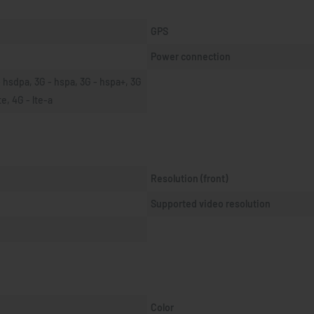
GPS
Power connection
 hsdpa, 3G - hspa, 3G - hspa+, 3G 
te, 4G - lte-a
Resolution (front)
Supported video resolution
Color