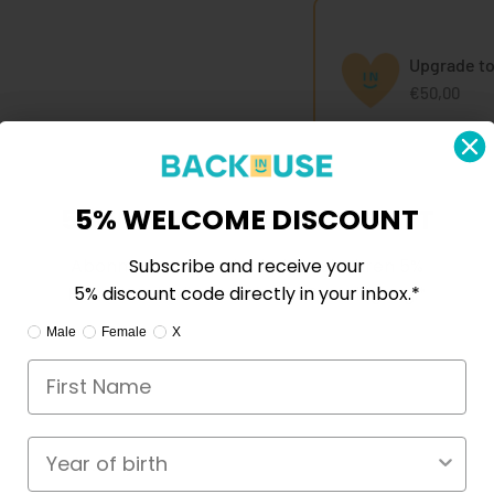
Upgrade to
€50,00
5% WILLKOMMENSRABATT
5% WELCOME DISCOUNT
Abonnieren Sie und erhalten Sie Ihren 5%
Subscribe and receive your
Rabattcode direkt in Ihrem Posteingang.*
5% discount code directly in your inbox.*
Ik ben:
I am:
Mann
Male
Female
Frau
X
X
e reasons to choose me.
Geburtsjahr
Year of birth