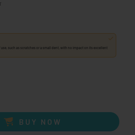
T
 use, such as scratches or a small dent, with no impact on its excellent
BUY NOW