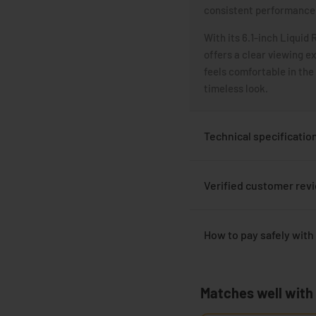
consistent performance 
With its 6.1-inch Liquid 
offers a clear viewing e
feels comfortable in the
timeless look.
Technical specificatio
Verified customer rev
How to pay safely with
Matches well with