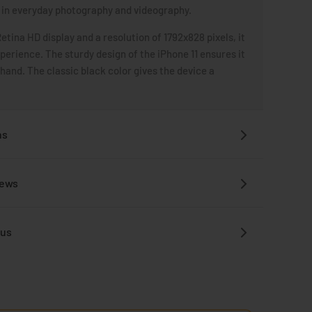
in everyday photography and videography.
Retina HD display and a resolution of 1792x828 pixels, it
xperience. The sturdy design of the iPhone 11 ensures it
 hand. The classic black color gives the device a
ns
iews
 us