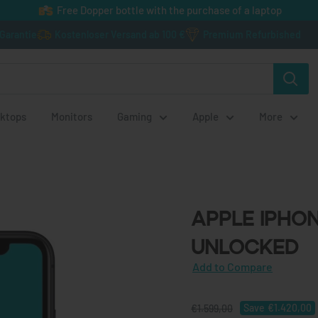
Free Dopper bottle with the purchase of a laptop
 Garantie
Kostenloser Versand ab 100 €
Premium Refurbished
ktops
Monitors
Gaming
Apple
More
Apple iPhone 1
Apple iPhone
Unlocked
Save
€1.420,00
€1.599,00
€179,00
Add to Compare
incl. VAT
€150,42
excl. VAT
Add to Compare
Save
€1.420,00
€1.599,00