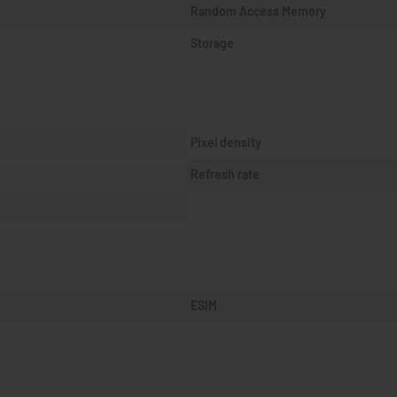
Random Access Memory
Storage
Pixel density
Refresh rate
ESIM