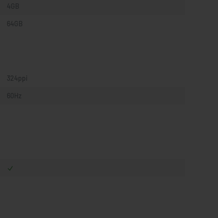
4GB
64GB
324ppi
60Hz