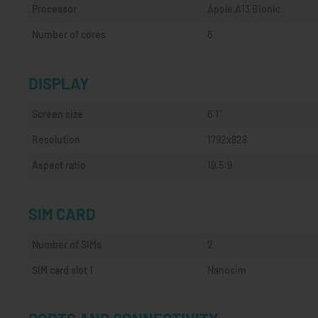
Processor
Apple A13 Bionic
Number of cores
6
DISPLAY
Screen size
6.1"
Resolution
1792x828
Aspect ratio
19,5:9
SIM CARD
Number of SIMs
2
SIM card slot 1
Nanosim