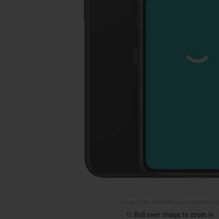
Image is for illustrative purposes onl
Roll over image to zoom in