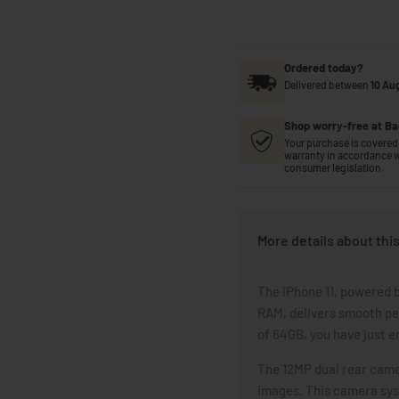
Ordered today?
Delivered between
10 Au
Shop worry-free at Ba
Your purchase is covered 
warranty in accordance w
consumer legislation.
More details about thi
The iPhone 11, powered b
RAM, delivers smooth pe
of 64GB, you have just e
The 12MP dual rear camer
images. This camera syst