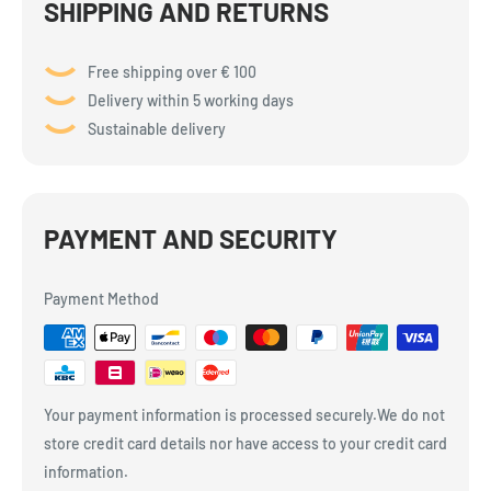
SHIPPING AND RETURNS
Free shipping over € 100
Delivery within 5 working days
Sustainable delivery
PAYMENT AND SECURITY
Payment Method
Your payment information is processed securely.We do not
store credit card details nor have access to your credit card
information.