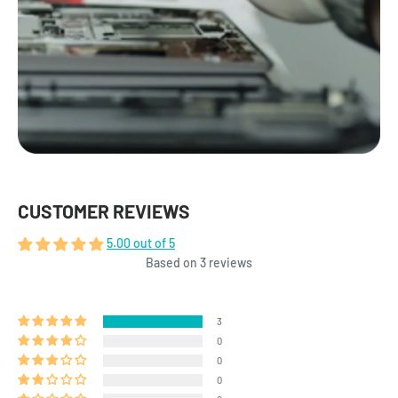
CUSTOMER REVIEWS
5.00 out of 5
Based on 3 reviews
3
0
0
0