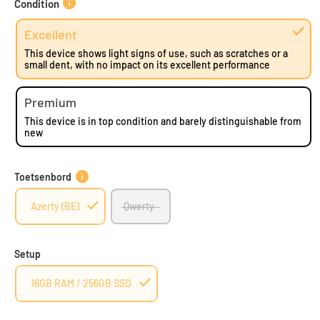
Condition
Excellent
This device shows light signs of use, such as scratches or a
small dent, with no impact on its excellent performance
Premium
This device is in top condition and barely distinguishable from
new
Toetsenbord
Azerty (BE)
Qwerty
Setup
16GB RAM / 256GB SSD