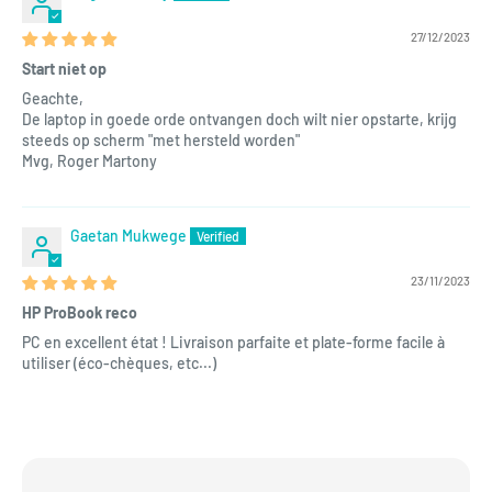
27/12/2023
Start niet op
Geachte,
De laptop in goede orde ontvangen doch wilt nier opstarte, krijg
steeds op scherm "met hersteld worden"
Mvg, Roger Martony
Gaetan Mukwege
23/11/2023
HP ProBook reco
PC en excellent état ! Livraison parfaite et plate-forme facile à
utiliser (éco-chèques, etc...)