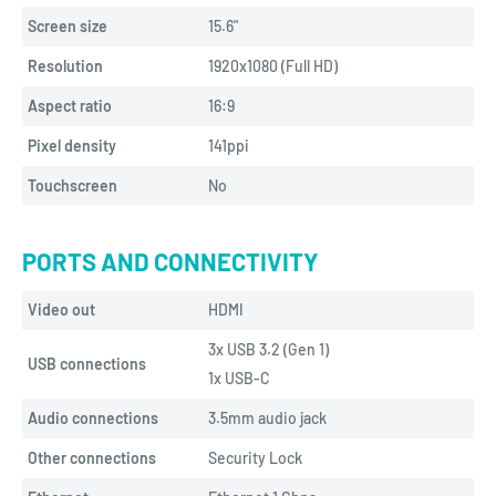
Screen size
15.6"
Resolution
1920x1080 (Full HD)
Aspect ratio
16:9
Pixel density
141ppi
Touchscreen
No
PORTS AND CONNECTIVITY
Video out
HDMI
3x USB 3.2 (Gen 1)
USB connections
1x USB-C
Audio connections
3.5mm audio jack
Other connections
Security Lock