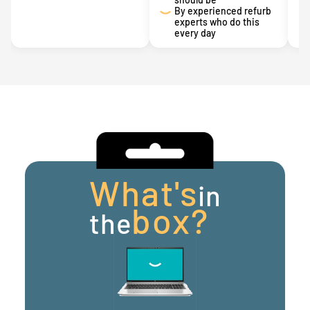
By experienced refurb
experts who do this
every day
What's
in
box?
the