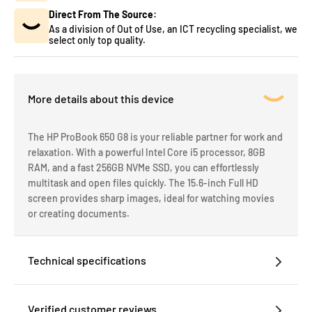
Direct From The Source:
As a division of Out of Use, an ICT recycling specialist, we
select only top quality.
More details about this device
The HP ProBook 650 G8 is your reliable partner for work and
relaxation. With a powerful Intel Core i5 processor, 8GB
RAM, and a fast 256GB NVMe SSD, you can effortlessly
multitask and open files quickly. The 15.6-inch Full HD
screen provides sharp images, ideal for watching movies
or creating documents.
Technical specifications
Verified customer reviews