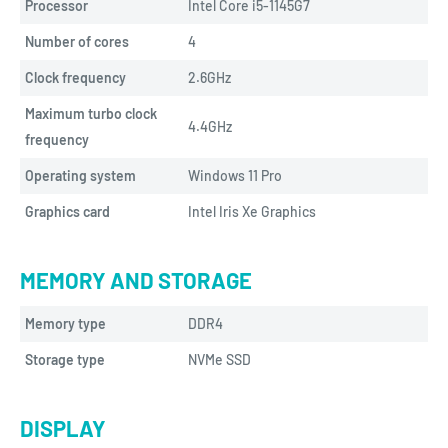
Processor
Intel Core i5-1145G7
Number of cores
4
Clock frequency
2.6GHz
Maximum turbo clock
4.4GHz
frequency
Operating system
Windows 11 Pro
Graphics card
Intel Iris Xe Graphics
MEMORY AND STORAGE
Memory type
DDR4
Storage type
NVMe SSD
DISPLAY