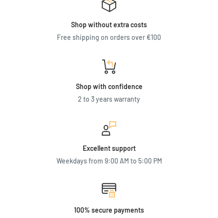
Shop without extra costs
Free shipping on orders over €100
Shop with confidence
2 to 3 years warranty
Excellent support
Weekdays from 9:00 AM to 5:00 PM
100% secure payments