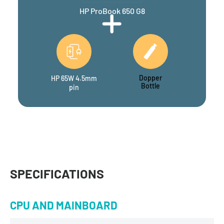
HP ProBook 650 G8
Dopper
HP 65W 4.5mm
Bottle
pin
SPECIFICATIONS
CPU AND MAINBOARD