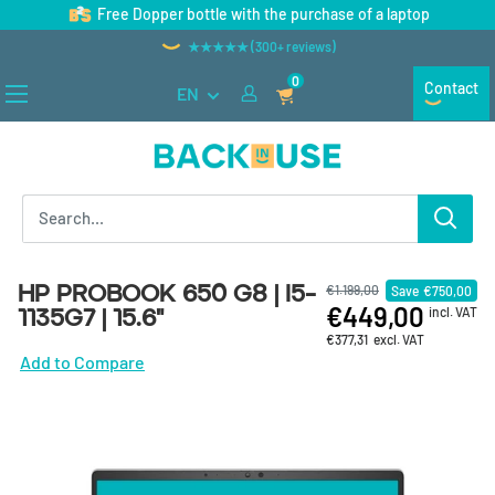
Skip to content
Free Dopper bottle with the purchase of a laptop
★★★★★ (300+ reviews)
0
Contact
EN
Back in Use
HP ProBook 650 G8 | i5-
€1.199,00
Save
€750,00
€449,00
1135G7 | 15.6"
incl. VAT
€377,31
excl. VAT
Add to Compare