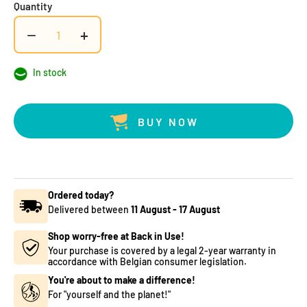
Quantity
−
+
In stock
BUY NOW
Ordered today?
Delivered between
11 August
-
17 August
Shop worry-free at Back in Use!
Your purchase is covered by a legal 2-year warranty in
accordance with Belgian consumer legislation.
You're about to make a difference!
For "yourself and the planet!"