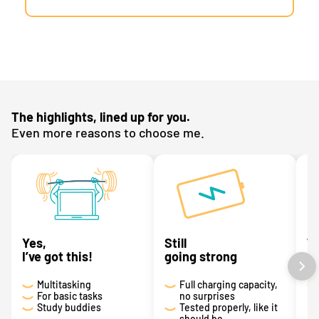
The highlights, lined up for you.
Even more reasons to choose me.
Yes,
Still
T
I’ve got this!
going strong
a 
Multitasking
Full charging capacity,
For basic tasks
no surprises
Study buddies
Tested properly, like it
should be