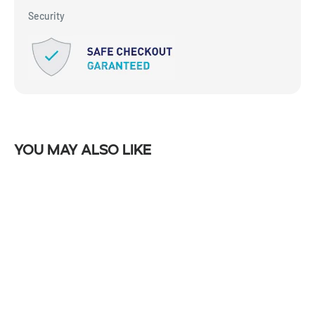
Security
You may also like