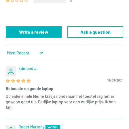
0
Write a review
Ask a question
Sort by
Edmond J.
18/03/2024
Robuuste en goede laptop
Op enkele hele kleine krasjes onderaan het toestel zag het er
gewoon goed uit. Eerlijke laptop voor een eerlijke prijs. Ik ben
fan.
Roger Martony