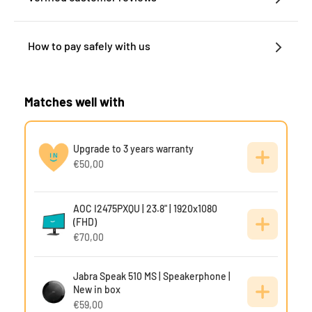
How to pay safely with us
Matches well with
Upgrade to 3 years warranty
€50,00
AOC I2475PXQU | 23.8" | 1920x1080
(FHD)
€70,00
Jabra Speak 510 MS | Speakerphone |
New in box
€59,00