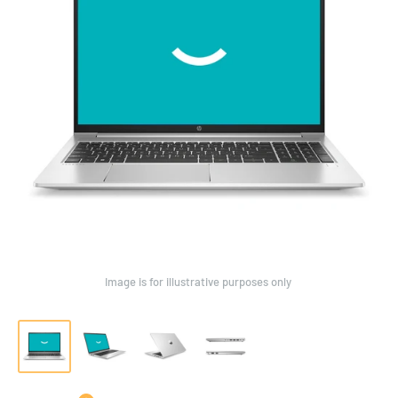
Image is for illustrative purposes only