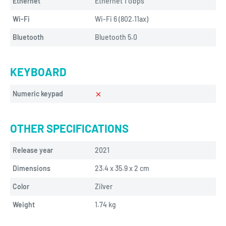
Ethernet
Ethernet 1 Gbps
Wi-Fi
Wi-Fi 6 (802.11ax)
Bluetooth
Bluetooth 5.0
KEYBOARD
Numeric keypad
OTHER SPECIFICATIONS
Release year
2021
Dimensions
23.4 x 35.9 x 2 cm
Color
Zilver
Weight
1.74 
kg