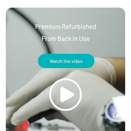
Premium Refurbished
From Back in Use
Watch the video