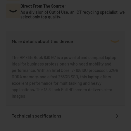
Direct From The Source:
As a division of Out of Use, an ICT recycling specialist, we
select only top quality.
More details about this device
The HP EliteBook 830 G7 is a powerful and compact laptop,
ideal for business professionals who need mobility and
performance. With an Intel Core i7-10610U processor, 32GB
DDR4 memory, and a fast 256GB SSD, this laptop offers
excellent performance for multitasking and heavy
applications. The 13.3-inch Full HD screen delivers clear
images.
Technical specifications