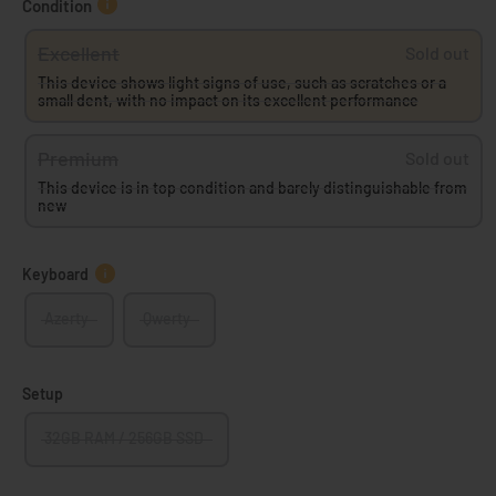
Condition
Excellent
Sold out
This device shows light signs of use, such as scratches or a
small dent, with no impact on its excellent performance
Premium
Sold out
This device is in top condition and barely distinguishable from
new
Keyboard
Azerty
Qwerty
Setup
32GB RAM / 256GB SSD