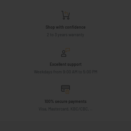
Shop with confidence
2 to 3 years warranty
Excellent support
Weekdays from 9:00 AM to 5:00 PM
100% secure payments
Visa, Mastercard, KBC/CBC, ..