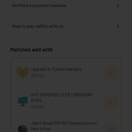
Verified customer reviews
How to pay safely with us
Matches well with
Upgrade to 3 years warranty
€50,00
AOC I2475PXQU | 23.8" | 1920x1080
(FHD)
€70,00
Jabra Speak 510 MS | Speakerphone |
New in box