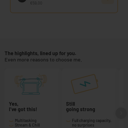
€59,00
The highlights, lined up for you.
Even more reasons to choose me.
Yes,
Still
T
I’ve got this!
going strong
a 
Multitasking
Full charging capacity,
Stream & Chill
no surprises