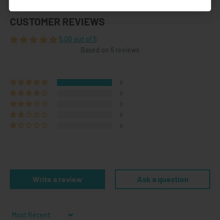
CUSTOMER REVIEWS
5.00 out of 5
Based on 6 reviews
6
0
0
0
0
Write a review
Ask a question
Sort by