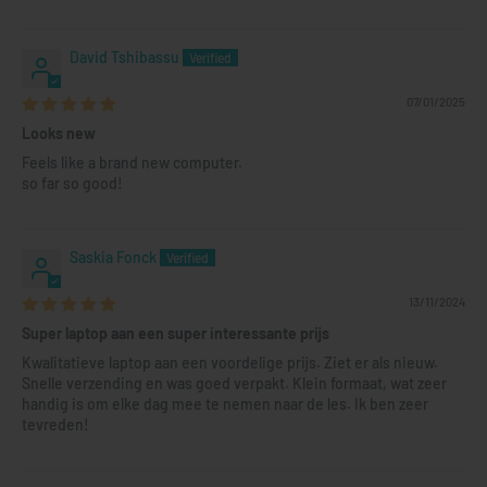
David Tshibassu
07/01/2025
Looks new
Feels like a brand new computer.
so far so good!
Saskia Fonck
13/11/2024
Super laptop aan een super interessante prijs
Kwalitatieve laptop aan een voordelige prijs. Ziet er als nieuw.
Snelle verzending en was goed verpakt. Klein formaat, wat zeer
handig is om elke dag mee te nemen naar de les. Ik ben zeer
tevreden!