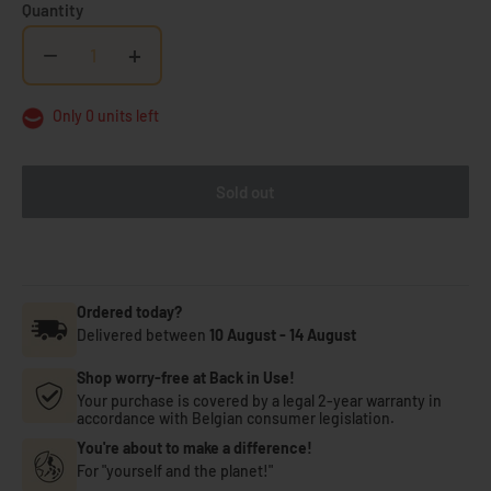
Quantity
−
+
Only 0 units left
Sold out
Ordered today?
Delivered between
10 August
-
14 August
Shop worry-free at Back in Use!
Your purchase is covered by a legal 2-year warranty in
accordance with Belgian consumer legislation.
You're about to make a difference!
For "yourself and the planet!"