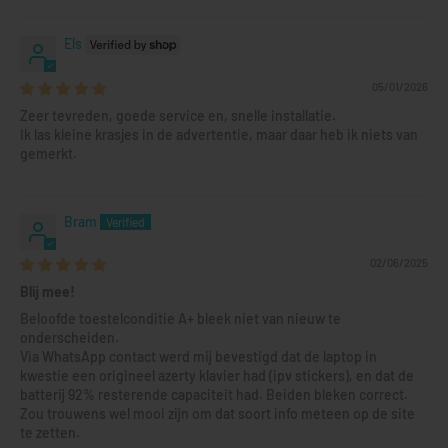
Els
05/01/2026
Zeer tevreden, goede service en, snelle installatie.
Ik las kleine krasjes in de advertentie, maar daar heb ik niets van
gemerkt.
Bram
02/06/2025
Blij mee!
Beloofde toestelconditie A+ bleek niet van nieuw te
onderscheiden.
Via WhatsApp contact werd mij bevestigd dat de laptop in
kwestie een origineel azerty klavier had (ipv stickers), en dat de
batterij 92% resterende capaciteit had. Beiden bleken correct.
Zou trouwens wel mooi zijn om dat soort info meteen op de site
te zetten.