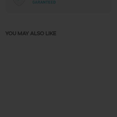
You may also like