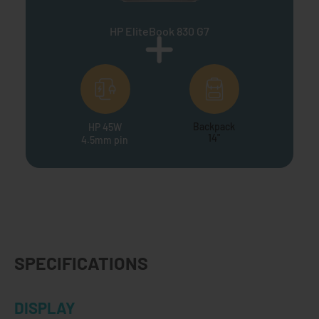
HP EliteBook 830 G7
Backpack
HP 45W
14"
4.5mm pin
SPECIFICATIONS
DISPLAY