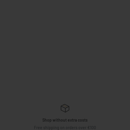
Shop without extra costs
Free shipping on orders over €100