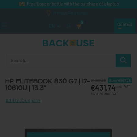
Skip to content
Free Dopper bottle with the purchase of a laptop
Premium Refurbished
0
Contact
EN
Back in Use
HP EliteBook 830 G7 | i7-
€1.399,00
Save
€967,26
€431,74
10610U | 13.3"
incl. VAT
€362,81
excl. VAT
Add to Compare