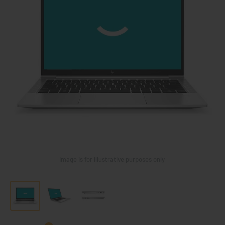
Image is for illustrative purposes only