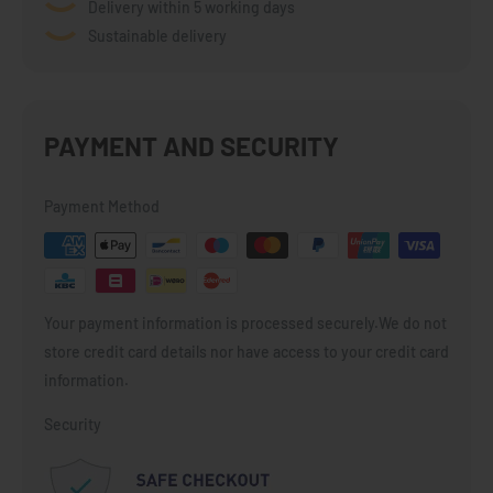
Delivery within 5 working days
Sustainable delivery
PAYMENT AND SECURITY
Payment Method
Your payment information is processed securely.We do not
store credit card details nor have access to your credit card
information.
Security