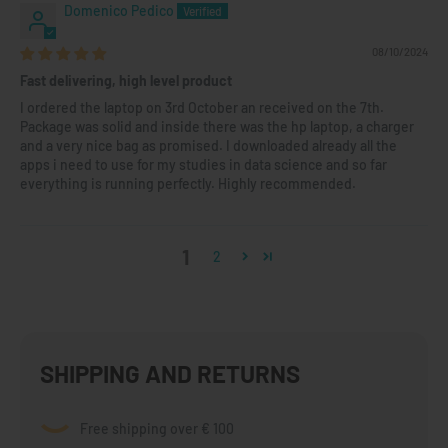
Domenico Pedico
08/10/2024
Fast delivering, high level product
I ordered the laptop on 3rd October an received on the 7th.
Package was solid and inside there was the hp laptop, a charger
and a very nice bag as promised. I downloaded already all the
apps i need to use for my studies in data science and so far
everything is running perfectly. Highly recommended.
1
2
SHIPPING AND RETURNS
Free shipping over € 100