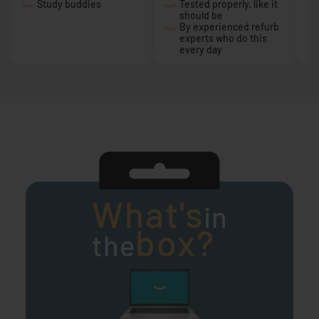
Study buddies
Tested properly, like it
should be
By experienced refurb
experts who do this
every day
What's
in
box?
the