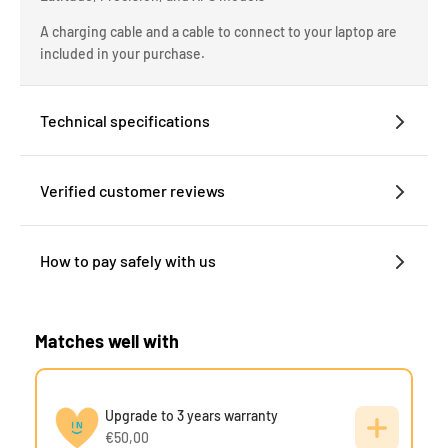
A charging cable and a cable to connect to your laptop are
included in your purchase.
Technical specifications
Verified customer reviews
How to pay safely with us
Matches well with
Upgrade to 3 years warranty
€50,00