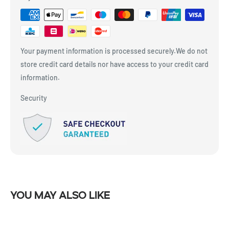
Your payment information is processed securely.We do not
store credit card details nor have access to your credit card
information.
Security
You may also like