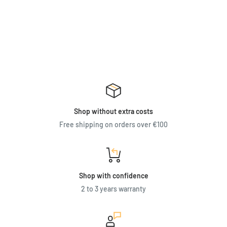
Shop without extra costs
Free shipping on orders over €100
Shop with confidence
2 to 3 years warranty