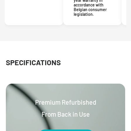
year warranty in
accordance with
Belgian consumer
legislation.
SPECIFICATIONS
Premium Refurbished
From Back in Use