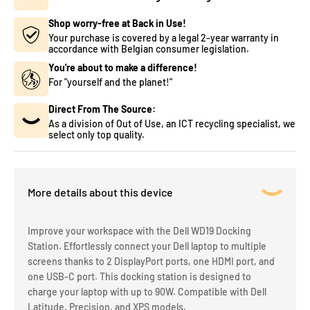
Shop worry-free at Back in Use!
Your purchase is covered by a legal 2-year warranty in
accordance with Belgian consumer legislation.
You're about to make a difference!
For "yourself and the planet!"
Direct From The Source:
As a division of Out of Use, an ICT recycling specialist, we
select only top quality.
More details about this device
Improve your workspace with the Dell WD19 Docking
Station. Effortlessly connect your Dell laptop to multiple
screens thanks to 2 DisplayPort ports, one HDMI port, and
one USB-C port. This docking station is designed to
charge your laptop with up to 90W. Compatible with Dell
Latitude, Precision, and XPS models.