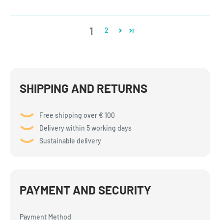
1
2
SHIPPING AND RETURNS
Free shipping over € 100
Delivery within 5 working days
Sustainable delivery
PAYMENT AND SECURITY
Payment Method