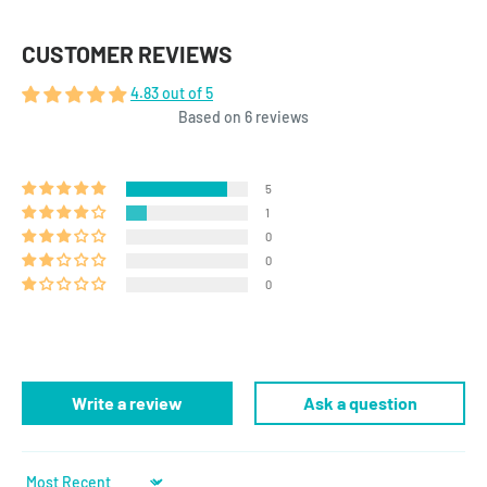
CUSTOMER REVIEWS
4.83 out of 5
Based on 6 reviews
5
1
0
0
0
Write a review
Ask a question