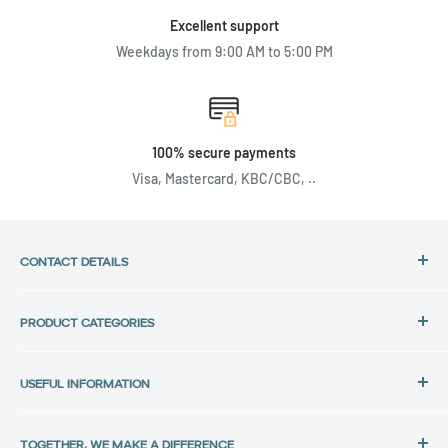
Excellent support
Weekdays from 9:00 AM to 5:00 PM
100% secure payments
Visa, Mastercard, KBC/CBC, ..
CONTACT DETAILS
Address:
PRODUCT CATEGORIES
Back in Use
HP Laptops
Lochtemanweg 40
USEFUL INFORMATION
Dell Laptops
B-3580 Beringen, Belgium
Lenovo Laptops
Privacy Policy
Tel.:
All laptops
TOGETHER, WE MAKE A DIFFERENCE
Data protection