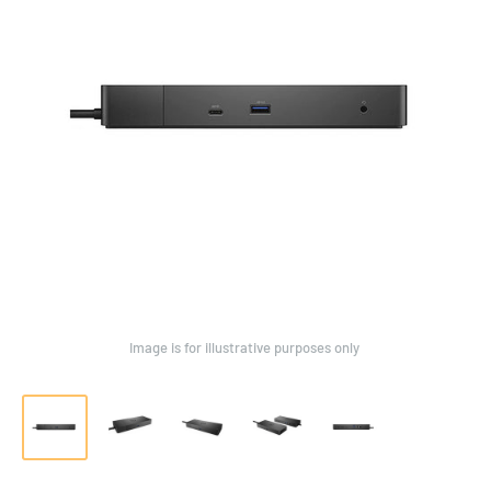
Image is for illustrative purposes only