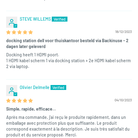
STEVE WILLEMS
18/12/2023
docking station dell voor thuiskantoor besteld via Backinuse - 2
dagen later geleverd
Docking heeft 1 HDMI poort.
1 HDMI kabel scherm 1 via docking station + 2e HDMI kabel scherm
2 via laptop.
Olivier Delmelle
04/10/2023
Simple, rapide, efficace...
Après ma commande, j'ai reçu le produite rapidement, dans un
emballage avec protection plus que suffisante. Le produit
correspond exactement à la description. Je suis très satisfait du
produit et du service proposé. Merci.