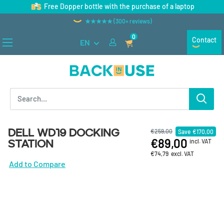
Skip to content
Free Dopper bottle with the purchase of a laptop
★★★★★ (300+ reviews)
0
Contact
EN
Back in Use
Dell WD19 docking
€259,00
Save
€170,00
€89,00
station
incl. VAT
€74,79
excl. VAT
Add to Compare