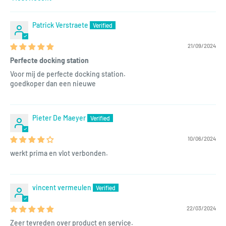
Sort by
Patrick Verstraete
21/09/2024
Perfecte docking station
Voor mij de perfecte docking station.
goedkoper dan een nieuwe
Pieter De Maeyer
10/06/2024
werkt prima en vlot verbonden.
vincent vermeulen
22/03/2024
Zeer tevreden over product en service.