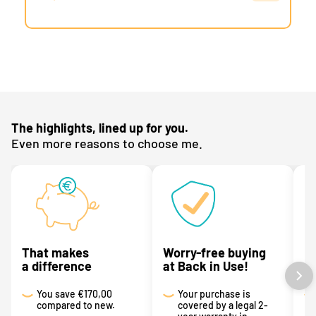
The highlights, lined up for you.
Even more reasons to choose me.
That makes
Worry-free buying
R
a difference
at Back in Use!
p
You save
€170,00
Your purchase is
compared to new.
covered by a legal 2-