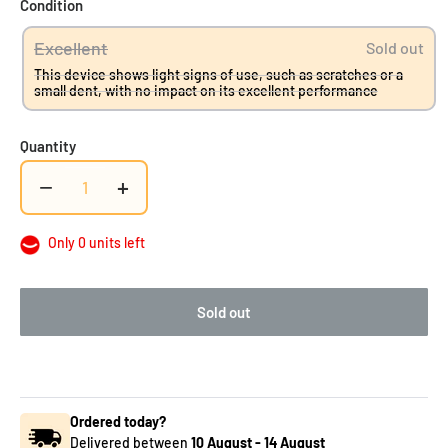
Condition
Excellent
Sold out
This device shows light signs of use, such as scratches or a
small dent, with no impact on its excellent performance
Quantity
−
+
Only 0 units left
Sold out
Ordered today?
Delivered between
10 August
-
14 August