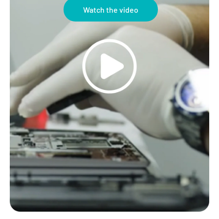
Watch the video