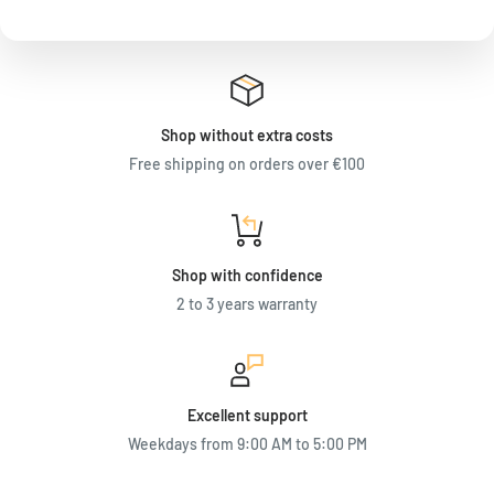
Shop without extra costs
Free shipping on orders over €100
Shop with confidence
2 to 3 years warranty
Excellent support
Weekdays from 9:00 AM to 5:00 PM