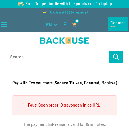
Skip
Free Dopper bottle with the purchase of a laptop
to
★★★★★ (300+ reviews)
content
0
Contact
EN
Back
in
Use
Pay with Eco vouchers (Sodexo/Pluxee, Edenred, Monizze)
Fout:
Geen order ID gevonden in de URL.
The payment link remains valid for 15 minutes.