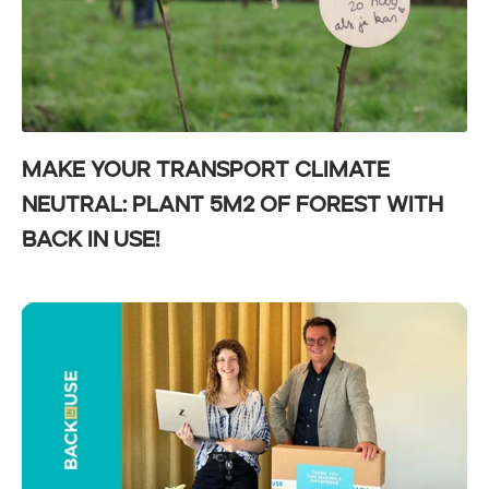
Make your transport climate
neutral: Plant 5m² of forest with
Back in Use!