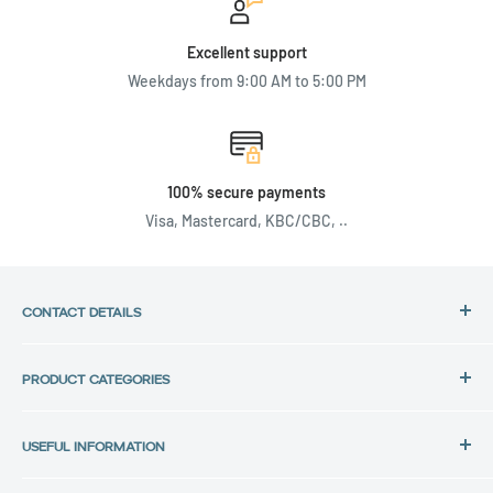
Excellent support
Weekdays from 9:00 AM to 5:00 PM
100% secure payments
Visa, Mastercard, KBC/CBC, ..
CONTACT DETAILS
Address:
PRODUCT CATEGORIES
Back in Use
HP Laptops
Lochtemanweg 40
USEFUL INFORMATION
Dell Laptops
B-3580 Beringen, Belgium
Lenovo Laptops
Privacy Policy
Tel.: