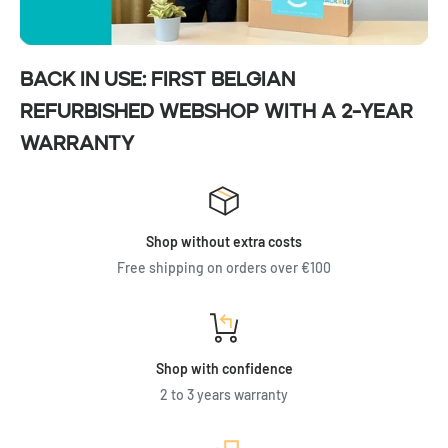
Back in Use: First Belgian
refurbished webshop with a 2-year
warranty
Shop without extra costs
Free shipping on orders over €100
Shop with confidence
2 to 3 years warranty